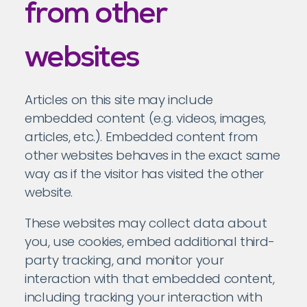
from other
websites
Articles on this site may include
embedded content (e.g. videos, images,
articles, etc.). Embedded content from
other websites behaves in the exact same
way as if the visitor has visited the other
website.
These websites may collect data about
you, use cookies, embed additional third-
party tracking, and monitor your
interaction with that embedded content,
including tracking your interaction with