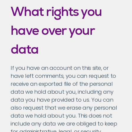
What rights you
have over your
data
If you have an account on this site, or
have left comments, you can request to
receive an exported file of the personal
data we hold about you, including any
data you have provided to us. You can
also request that we erase any personal
data we hold about you. This does not
include any data we are obliged to keep
for administrative, legal, or security