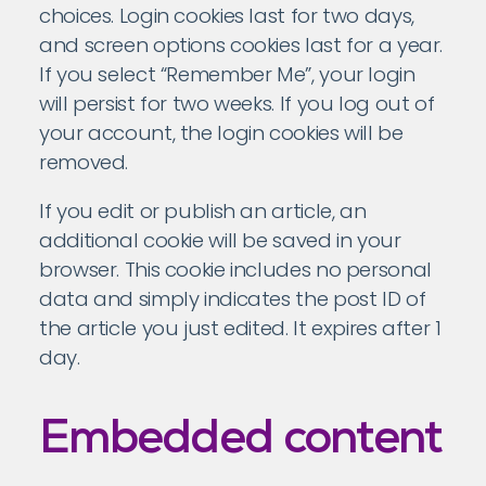
choices. Login cookies last for two days,
and screen options cookies last for a year.
If you select “Remember Me”, your login
will persist for two weeks. If you log out of
your account, the login cookies will be
removed.
If you edit or publish an article, an
additional cookie will be saved in your
browser. This cookie includes no personal
data and simply indicates the post ID of
the article you just edited. It expires after 1
day.
Embedded content