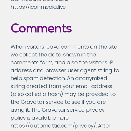
https://iconmedia.live.
Comments
When visitors leave comments on the site
we collect the data shown in the
comments form, and also the visitor’s IP
address and browser user agent string to
help spam detection. An anonymized
string created from your email address
(also called a hash) may be provided to
the Gravatar service to see if you are
using it. The Gravatar service privacy
policy is available here:
https://automattic.com/privacy/. After