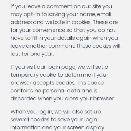
If you leave a comment on our site you
may opt-in to saving your name, email
address and website in cookies. These are
for your convenience so that you do not
have to fill in your details again when you
leave another comment. These cookies will
last for one year.
If you visit our login page, we will set a
temporary cookie to determine if your
browser accepts cookies. This cookie
contains no personal data and is
discarded when you close your browser.
When you log in, we will also set up
several cookies to save your login
information and your screen display