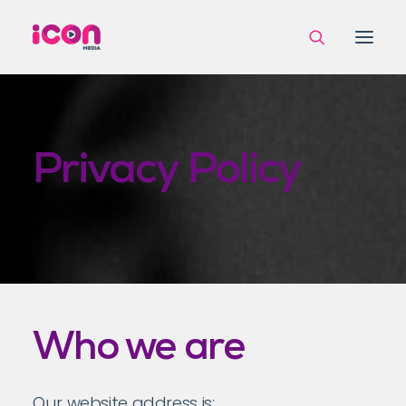
Privacy Policy
Who we are
Our website address is: