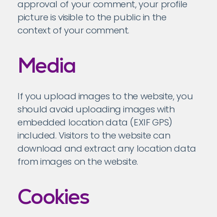
approval of your comment, your profile
picture is visible to the public in the
context of your comment.
Media
If you upload images to the website, you
should avoid uploading images with
embedded location data (EXIF GPS)
included. Visitors to the website can
download and extract any location data
from images on the website.
Cookies