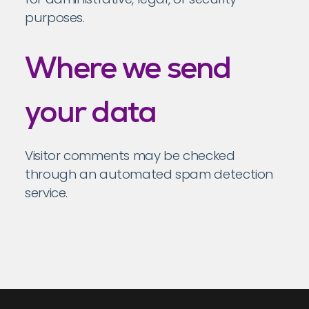
purposes.
Where we send
your data
Visitor comments may be checked
through an automated spam detection
service.