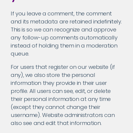
If you leave a comment, the comment
and its metadata are retained indefinitely.
This is so we can recognize and approve
any follow-up comments automatically
instead of holding them in a moderation
queue.
For users that register on our website (if
any), we also store the personal
information they provide in their user
profile. All users can see, edit, or delete
their personal information at any time
(except they cannot change their
username). Website administrators can
also see and edit that information.