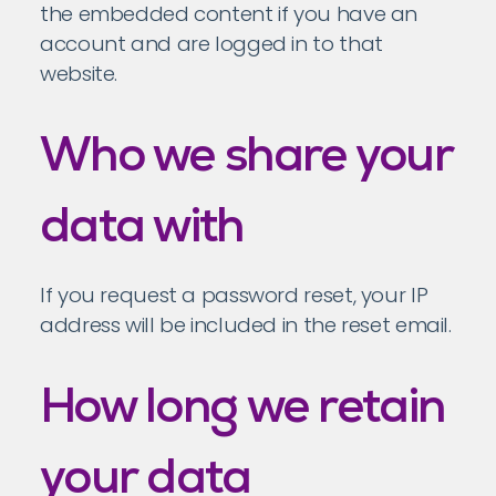
the embedded content if you have an
account and are logged in to that
website.
Who we share your
data with
If you request a password reset, your IP
address will be included in the reset email.
How long we retain
your data