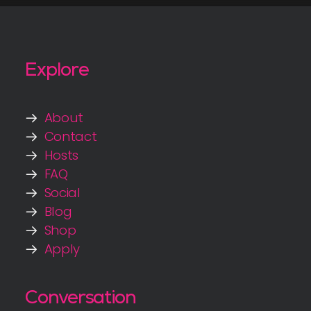
Explore
About
Contact
Hosts
FAQ
Social
Blog
Shop
Apply
Conversation