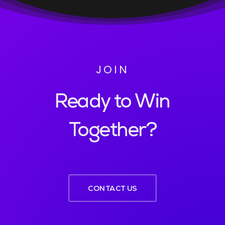
JOIN
Ready to Win
Together?
CONTACT US