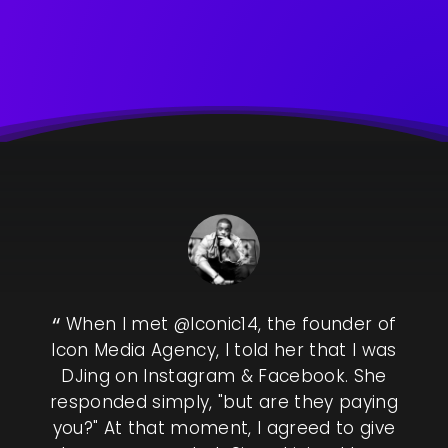
 by
When I met @Iconic14, the founder of
&
Icon Media Agency, I told her that I was
ics
DJing on Instagram & Facebook. She
co
 to
responded simply, "but are they paying
of
r, I
you?" At that moment, I agreed to give
sha