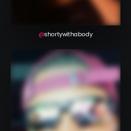
shortywithabody