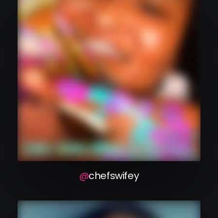
chefswifey