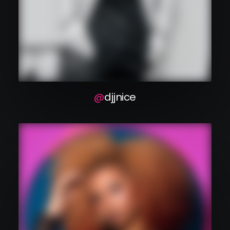
dj j nice