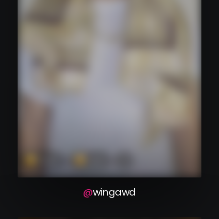
wingawd