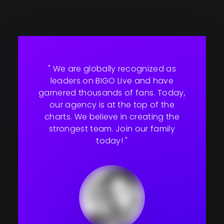
" We are globally recognized as
leaders on BIGO Live and have
garnered thousands of fans. Today,
our agency is at the top of the
charts. We believe in creating the
strongest team. Join our family
today! "