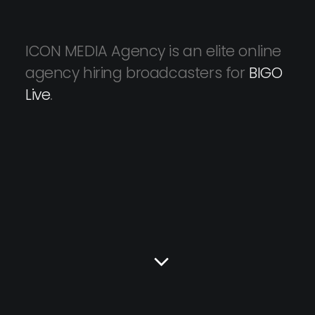
ICON MEDIA Agency is an elite online
agency hiring broadcasters for
BIGO
Live
.