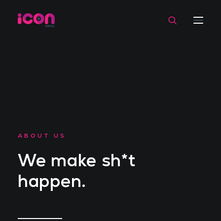
ABOUT US
We make sh*t
happen.