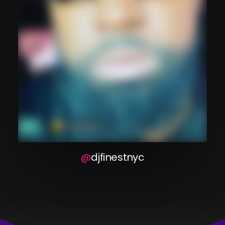
dj finest nyc