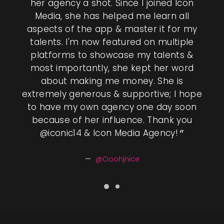
DIA
her agency a shot. Since I joined Icon
be
Media, she has helped me learn all
aspects of the app & master it for my
y &
talents. I'm now featured on multiple
im
ome.
platforms to showcase my talents &
how
que
most importantly, she kept her word
Us
about making me money. She is
 can
extremely generous & supportive; I hope
und
ed a
to have my own agency one day soon
pro
ctive
because of her influence. Thank you
majo
cy
@iconic14 & Icon Media Agency!
h
and
ow
at
s
@Ooohjnice
 you
hos