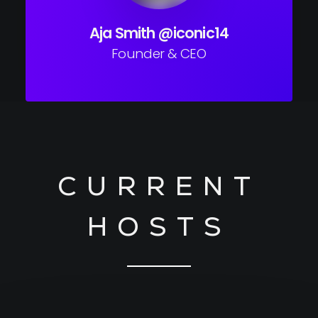
Aja Smith @iconic14
Founder & CEO
CURRENT
HOSTS