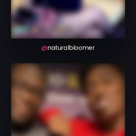
naturalbloomer