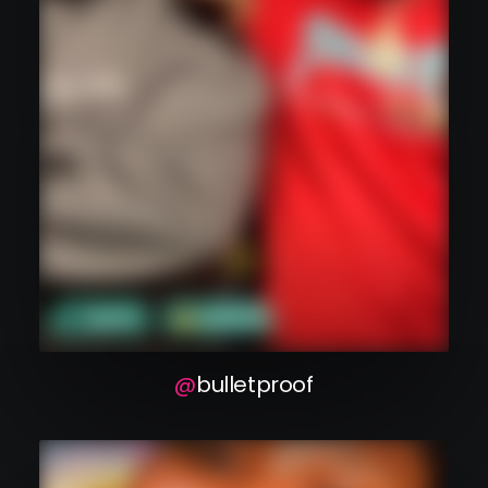
bulletproof