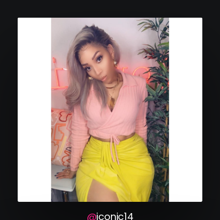
iconic14