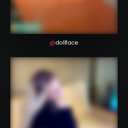
dollface