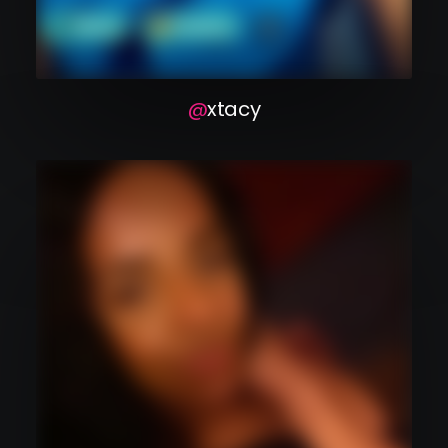
xtacy