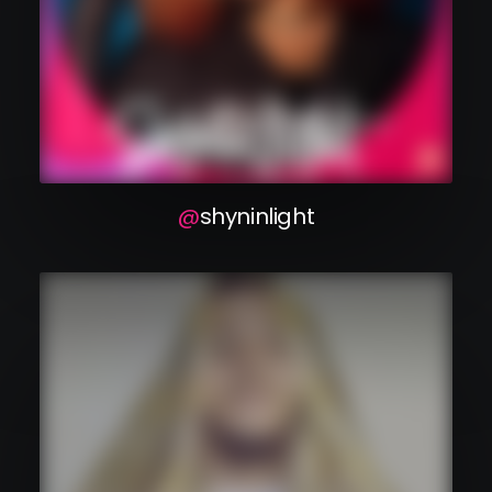
shyninlight