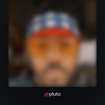
pluto